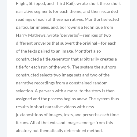
Flight, Stripped, and Third Rail), wrote short three short
narrative segments for each theme, and then recorded
readings of each of these narratives. Montfort selected
particular images, and, borrowing a technique from
Harry Mathews, wrote “perverbs”—remixes of two
different proverbs that subvert the original—for each
of the texts paired to an image. Montfort also
constructed a title generator that arbitrarily creates a
title for each run of the work. The system the authors
constructed selects two image sets and two of the
narrative recordings from a constrained random
selection. A perverb with a moral to the story is then
assigned and the process begins anew. The system thus
results in short narrative videos with new
juxtapositions of images, texts, and perverbs each time
it runs. All of the texts and images emerge from this
aleatory but thematically determined method.