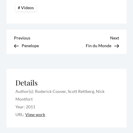
Videos
P
Previous
Next
Previous
Next
Post
Post
Penelope
Fin du Monde
o
s
t
Details
Author(s): Roderick Coover, Scott Rettberg, Nick
n
Montfort
a
Year: 2011
URL:
View work
v