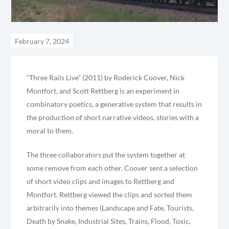
“Three Rails Live” (2011) by Roderick Coover, Nick
Montfort, and Scott Rettberg is an experiment in
combinatory poetics, a generative system that results in
the production of short narrative videos, stories with a
moral to them.
The three collaborators put the system together at
some remove from each other. Coover sent a selection
of short video clips and images to Rettberg and
Montfort. Rettberg viewed the clips and sorted them
arbitrarily into themes (Landscape and Fate, Tourists,
Death by Snake, Industrial Sites, Trains, Flood, Toxic,