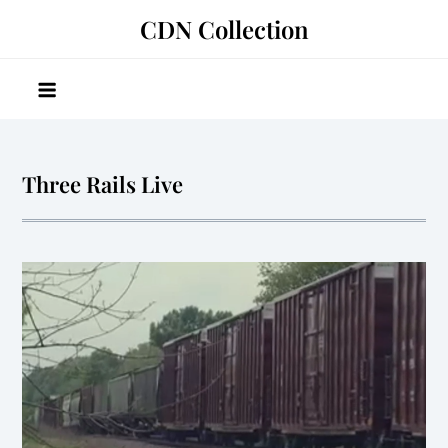
Skip
CDN Collection
to
content
Three Rails Live