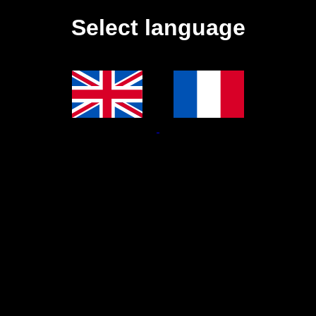
Select language