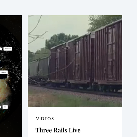
VIDEOS
Three Rails Live