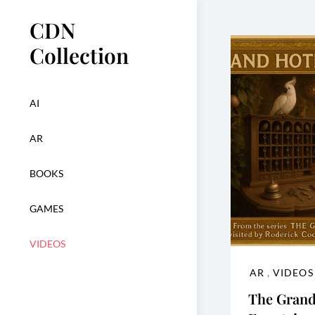
Skip
CDN
to
content
Collection
AI
AR
BOOKS
GAMES
VIDEOS
AR
,
VIDEOS
The Grand