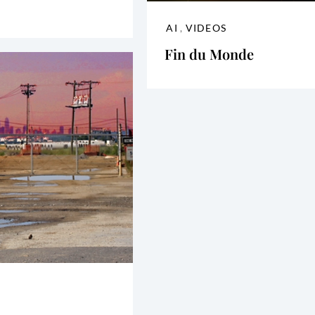
AI
,
VIDEOS
Fin du Monde