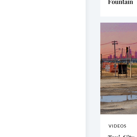
Fountain
VIDEOS