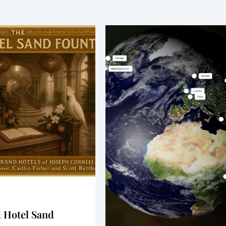
 Hotel Sand